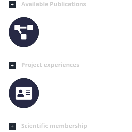
Available Publications
Project experiences
Scientific membership