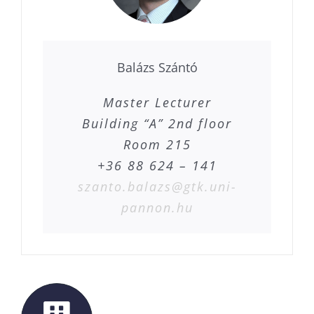
Balázs Szántó
Master Lecturer
Building “A” 2nd floor
Room 215
+36 88 624 – 141
szanto.balazs@gtk.uni-
pannon.hu