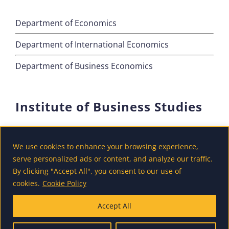
Department of Economics
Department of International Economics
Department of Business Economics
Institute of Business Studies
Department of Marketing
We use cookies to enhance your browsing experience,
Department of Accounting and Finance
serve personalized ads or content, and analyze our traffic.
By clicking "Accept All", you consent to our use of
Department of Tourism
cookies.
Cookie Policy
Accept All