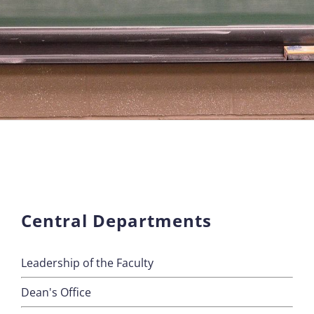
Central Departments
Leadership of the Faculty
Dean's Office