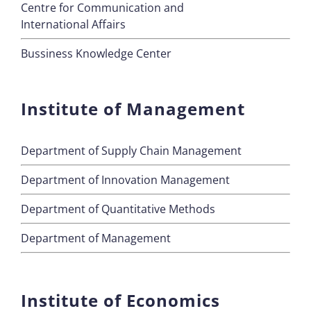
Centre for Communication and
International Affairs
Bussiness Knowledge Center
Institute of Management
Department of Supply Chain Management
Department of Innovation Management
Department of Quantitative Methods
Department of Management
Institute of Economics