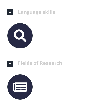
Language skills
Fields of Research