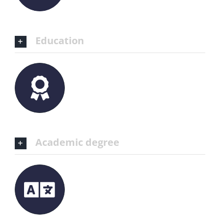
Education
Academic degree