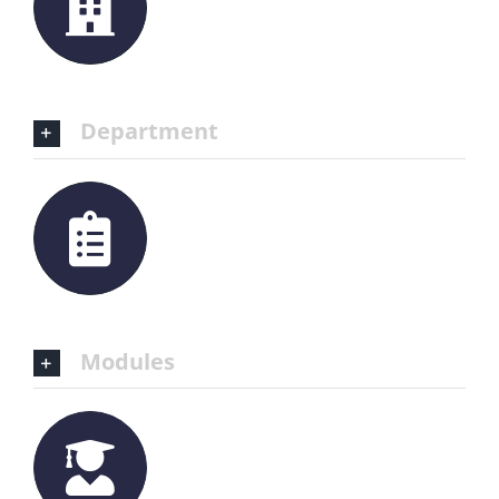
Department
Modules