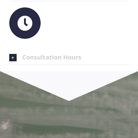
Consultation Hours