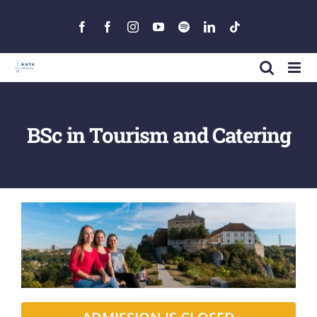
Skip
to
Facebook
Facebook
Instagram
YouTube
Spotify
LinkedIn
Tiktok
content
BSc in Tourism and Catering