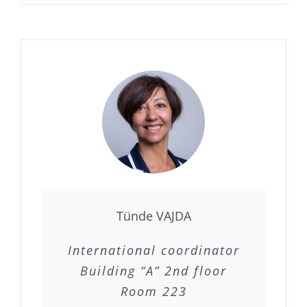
Tünde VAJDA
International coordinator
Building “A” 2nd floor
Room 223