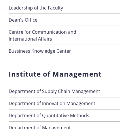
Leadership of the Faculty
Dean's Office
Centre for Communication and
International Affairs
Bussiness Knowledge Center
Institute of Management
Department of Supply Chain Management
Department of Innovation Management
Department of Quantitative Methods
Department of Management