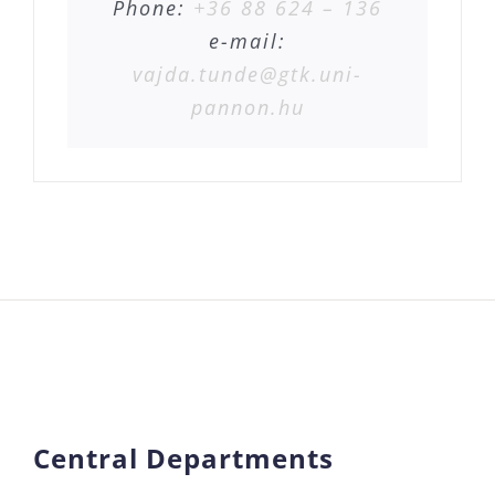
Phone:
+36 88 624 – 136
e-mail:
vajda.tunde@gtk.uni-
pannon.hu
Central Departments