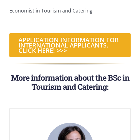
Economist in Tourism and Catering
APPLICATION INFORMATION FOR
INTERNATIONAL APPLICANTS.
CLICK HERE! >>>
More information about the BSc in
Tourism and Catering: