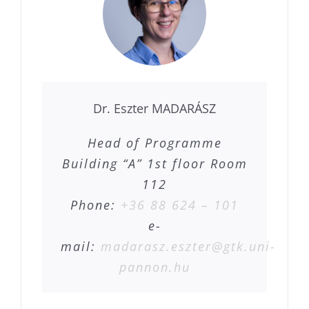
Dr. Eszter MADARÁSZ
Head of Programme
Building “A” 1st floor Room
112
Phone:
+36 88 624 – 101
e-
mail:
madarasz.eszter@gtk.uni-
pannon.hu