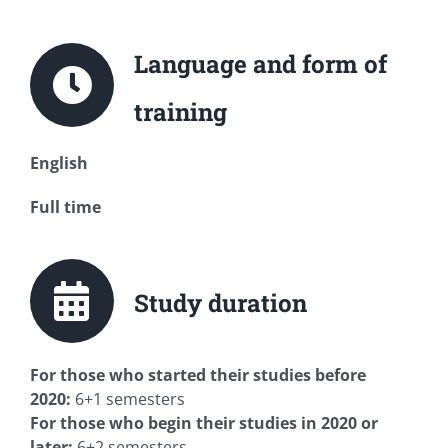
Language and form of
training
English
Full time
Study duration
For those who started their studies before
2020:
6+1 semesters
For those who begin their studies in 2020 or
later:
6+2 semesters