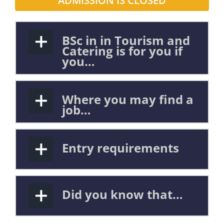
ADMISSION IS CLOSED
BSc in in Tourism and
Catering is for you if
you…
Where you may find a
job…
Entry requirements
Did you know that…