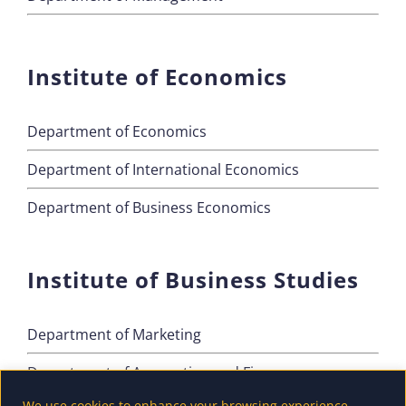
Institute of Economics
Department of Economics
Department of International Economics
Department of Business Economics
Institute of Business Studies
Department of Marketing
Department of Accounting and Finance
We use cookies to enhance your browsing experience,