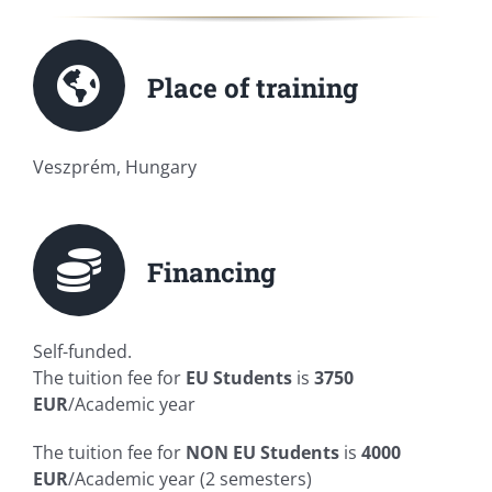
Place of training
Veszprém, Hungary
Financing
Self-funded.
The tuition fee for
EU Students
is
3750
EUR
/Academic year
The tuition fee for
NON
EU Students
is
4000
EUR
/Academic year (2 semesters)