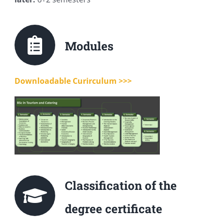
Modules
Downloadable Curirculum >>>
Classification of the
degree certificate