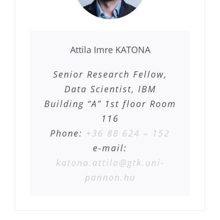
Attila Imre KATONA
Senior Research Fellow,
Data Scientist, IBM
Building “A” 1st floor Room
116
Phone:
+36 88 624 – 152
e-mail:
katona.attila@gtk.uni-
pannon.hu