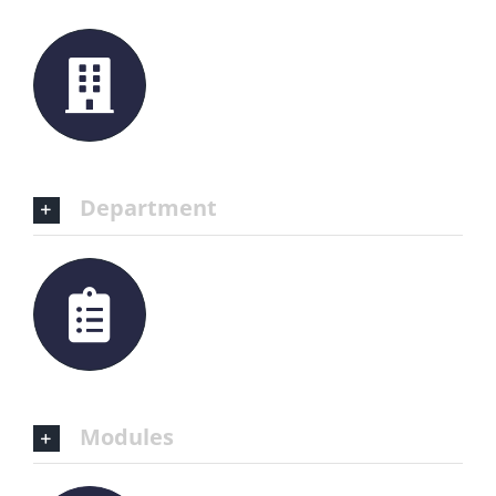
Department
Modules