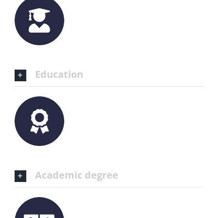
Education
Academic degree