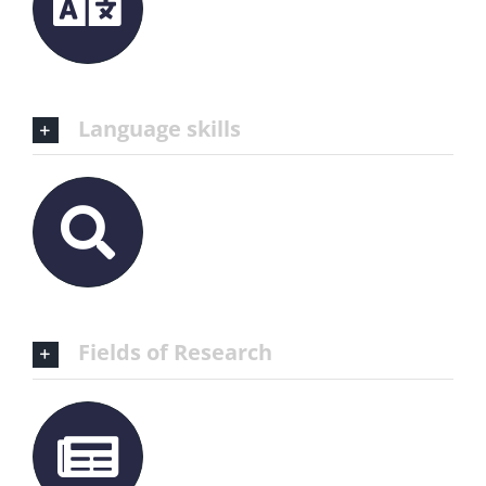
Language skills
Fields of Research