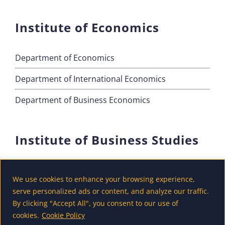
Institute of Economics
Department of Economics
Department of International Economics
Department of Business Economics
Institute of Business Studies
Department of Marketing
We use cookies to enhance your browsing experience,
Department of Accounting and Finance
serve personalized ads or content, and analyze our traffic.
By clicking "Accept All", you consent to our use of
Department of Tourism
cookies.
Cookie Policy