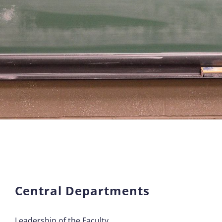
Central Departments
Leadership of the Faculty