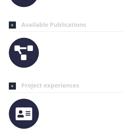
Available Publications
Project experiences