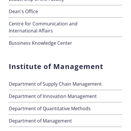
Dean's Office
Centre for Communication and
International Affairs
Bussiness Knowledge Center
Institute of Management
Department of Supply Chain Management
Department of Innovation Management
Department of Quantitative Methods
Department of Management