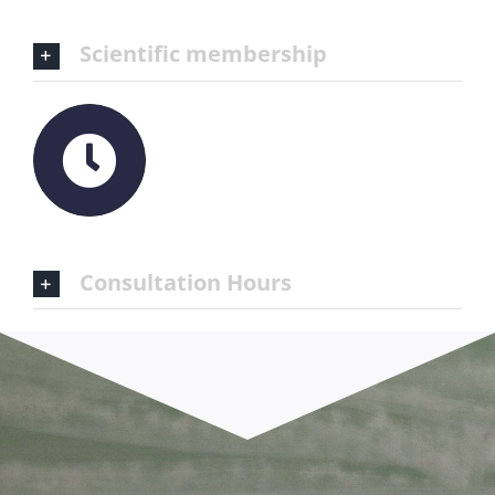
Scientific membership
Consultation Hours