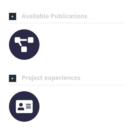
Available Publications
Project experiences