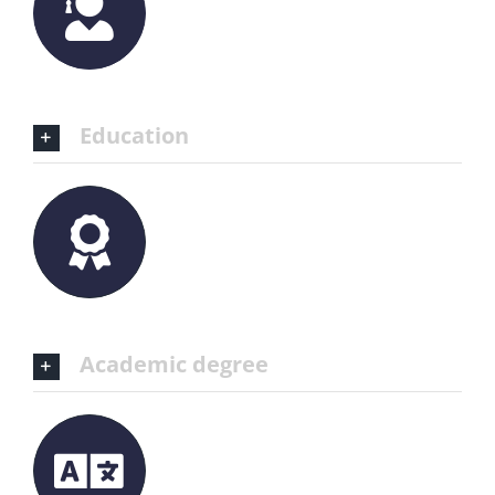
Education
Academic degree