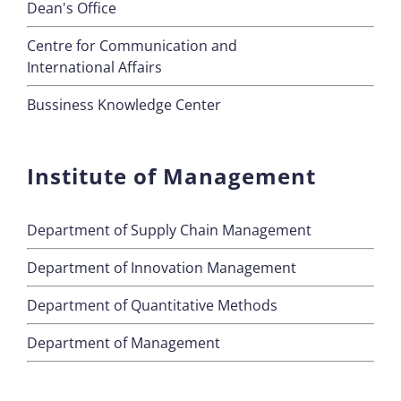
Dean's Office
Centre for Communication and
International Affairs
Bussiness Knowledge Center
Institute of Management
Department of Supply Chain Management
Department of Innovation Management
Department of Quantitative Methods
Department of Management