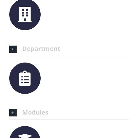
Department
Modules