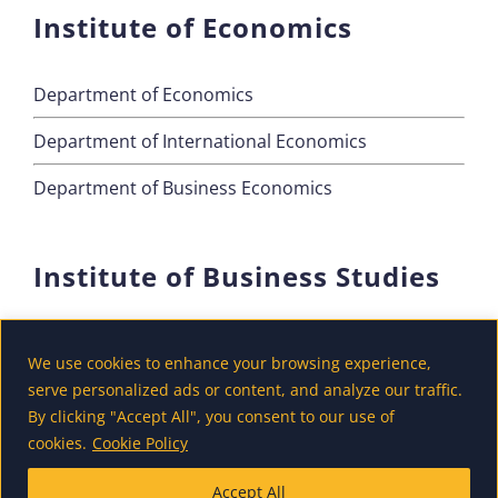
Institute of Economics
Department of Economics
Department of International Economics
Department of Business Economics
Institute of Business Studies
Department of Marketing
We use cookies to enhance your browsing experience,
Department of Accounting and Finance
serve personalized ads or content, and analyze our traffic.
By clicking "Accept All", you consent to our use of
Department of Tourism
cookies.
Cookie Policy
Accept All