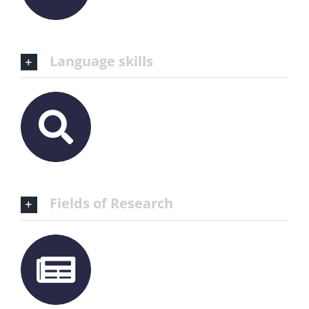
Language skills
Fields of Research