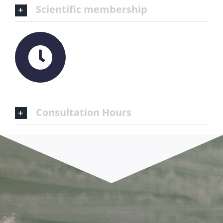
Scientific membership
Consultation Hours