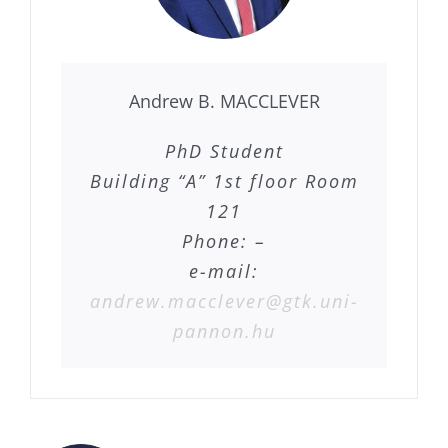
Andrew B. MACCLEVER
PhD Student
Building “A” 1st floor Room
121
Phone: –
e-mail:
andrew.macclever@gtk.uni-
pannon.hu