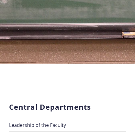
Central Departments
Leadership of the Faculty