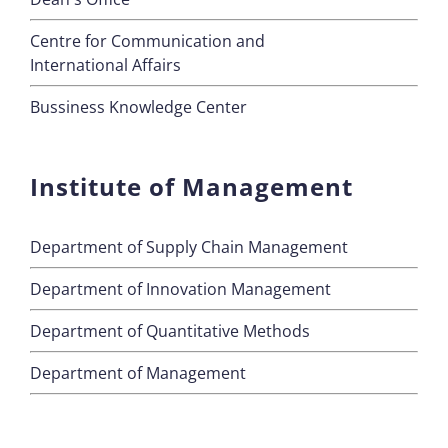
Centre for Communication and
International Affairs
Bussiness Knowledge Center
Institute of Management
Department of Supply Chain Management
Department of Innovation Management
Department of Quantitative Methods
Department of Management