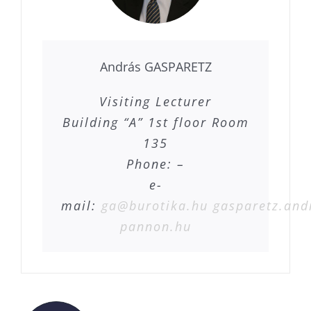
András GASPARETZ
Visiting Lecturer
Building “A” 1st floor Room
135
Phone: –
e-
mail:
ga@burotika.hu
gasparetz.and
pannon.hu