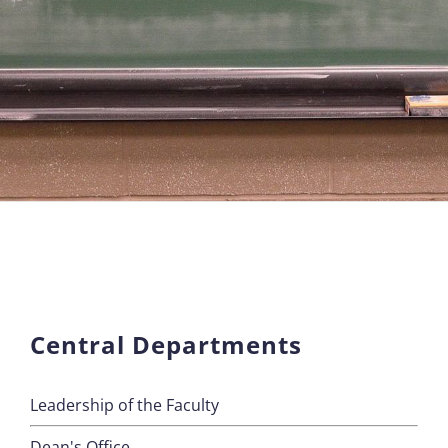
Central Departments
Leadership of the Faculty
Dean's Office