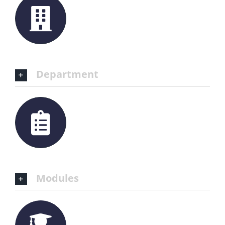
Department
Modules