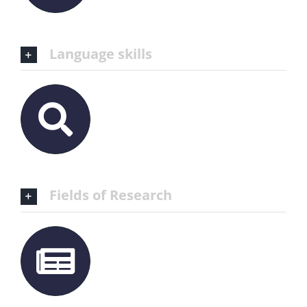
Language skills
Fields of Research