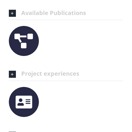
Available Publications
Project experiences