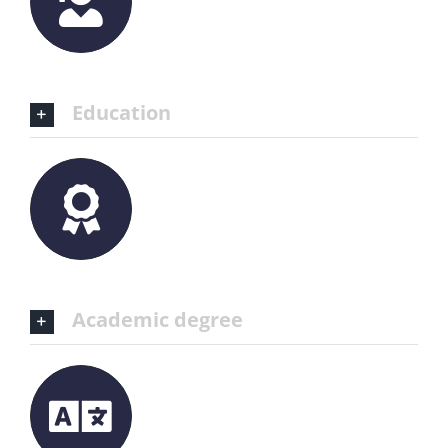
Education
Academic degree