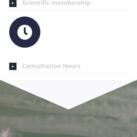
Scientific membership
Consultation Hours