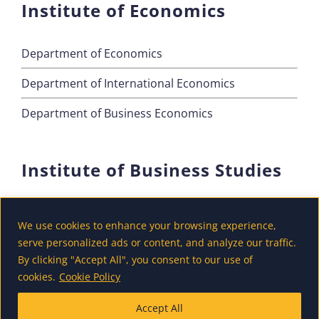
Institute of Economics
Department of Economics
Department of International Economics
Department of Business Economics
Institute of Business Studies
Department of Marketing
We use cookies to enhance your browsing experience,
Department of Accounting and Finance
serve personalized ads or content, and analyze our traffic.
By clicking "Accept All", you consent to our use of
Department of Tourism
cookies.
Cookie Policy
Accept All