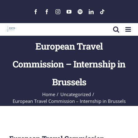
Skip
to
Facebook
Facebook
Instagram
YouTube
Spotify
LinkedIn
Tiktok
content
European Travel
Commission – Internship in
Brussels
Home
Uncategorized
European Travel Commission – Internship in Brussels