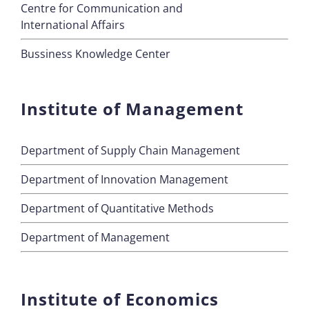
Centre for Communication and
International Affairs
Bussiness Knowledge Center
Institute of Management
Department of Supply Chain Management
Department of Innovation Management
Department of Quantitative Methods
Department of Management
Institute of Economics