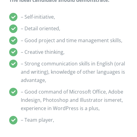
The ideal candidate should demonstrate:
– Self-initiative,
– Detail oriented,
– Good project and time management skills,
– Creative thinking,
– Strong communication skills in English (oral
and writing), knowledge of other languages is
advantage,
– Good command of Microsoft Office, Adobe
Indesign, Photoshop and Illustrator ismeret,
experience in WordPress is a plus,
– Team player,