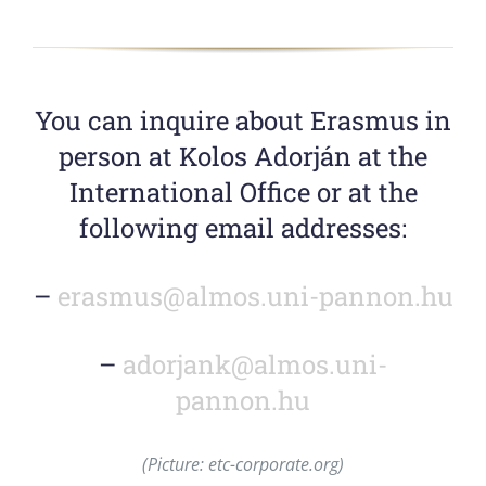
You can inquire about Erasmus in
person at Kolos Adorján at the
International Office or at the
following email addresses:
–
erasmus@almos.uni-pannon.hu
–
adorjank@almos.uni-
pannon.hu
(Picture: etc-corporate.org)