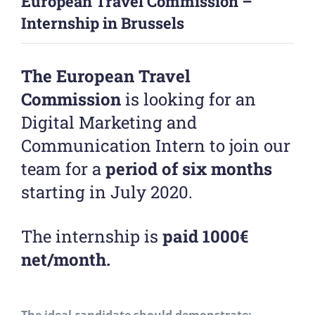
European Travel Commission –
Internship in Brussels
The European Travel
Commission
is looking for an
Digital Marketing and
Communication Intern to join our
team for a
period of six months
starting in July 2020.
The internship is
paid 1000€
net/month.