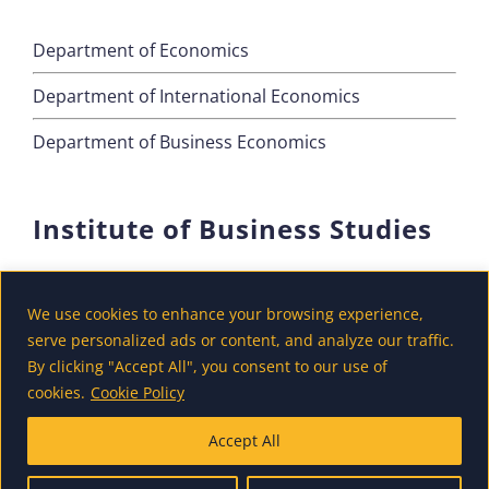
Department of Economics
Department of International Economics
Department of Business Economics
Institute of Business Studies
Department of Marketing
We use cookies to enhance your browsing experience,
Department of Accounting and Finance
serve personalized ads or content, and analyze our traffic.
By clicking "Accept All", you consent to our use of
Department of Tourism
cookies.
Cookie Policy
Accept All