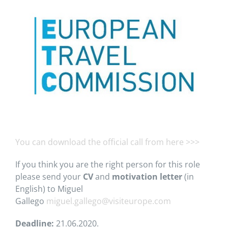
You can download the official call from here >>>
If you think you are the right person for this role
please send your
CV
and
motivation letter
(in
English) to Miguel
Gallego
miguel.gallego@visiteurope.com
Deadline:
21.06.2020.