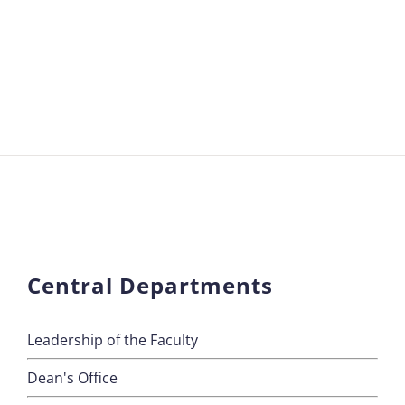
Central Departments
Leadership of the Faculty
Dean's Office