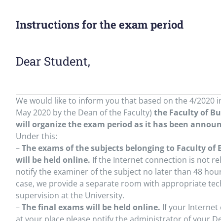
Instructions for the exam period
Dear Student,
We would like to inform you that based on the 4/2020 i
May 2020 by the Dean of the Faculty)
the Faculty of B
will organize the exam period as it has been annou
Under this:
–
The exams of the subjects belonging to Faculty of
will be held online.
If the Internet connection is not re
notify the examiner of the subject no later than 48 hour
case, we provide a separate room with appropriate tec
supervision at the University.
–
The final exams will be held online.
If your Internet
at your place please notify the administrator of your 