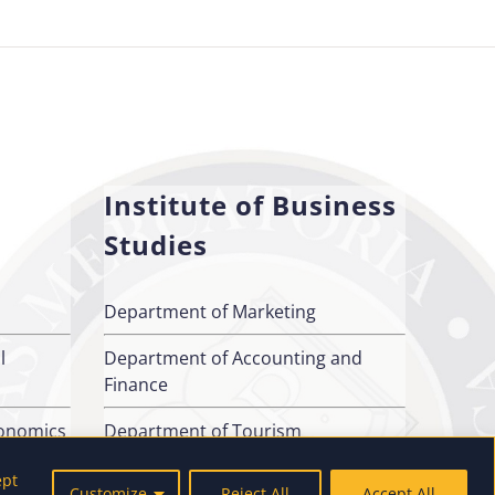
Institute of Business
Studies
Department of Marketing
l
Department of Accounting and
Finance
conomics
Department of Tourism
ept
Customize
Reject All
Accept All