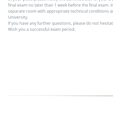
final exam no later than 1 week before the final exam. I
separate room with appropriate technical conditions a
University.
If you have any further questions, please do not hesitat
Wish you a successful exam period.