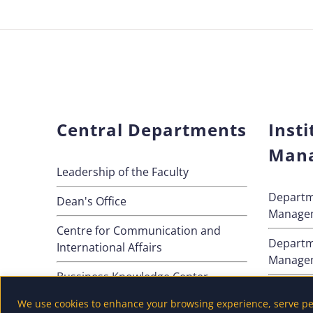
Central Departments
Insti
Man
Leadership of the Faculty
Departm
Dean's Office
Manage
Centre for Communication and
Departm
International Affairs
Manage
Bussiness Knowledge Center
Departm
We use cookies to enhance your browsing experience, serve pers
Method