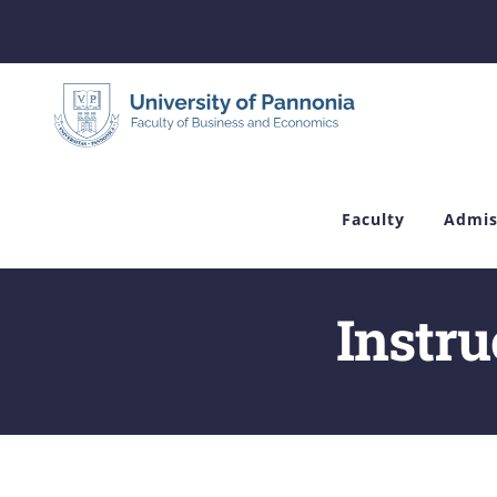
Skip
to
content
Faculty
Admis
Instru