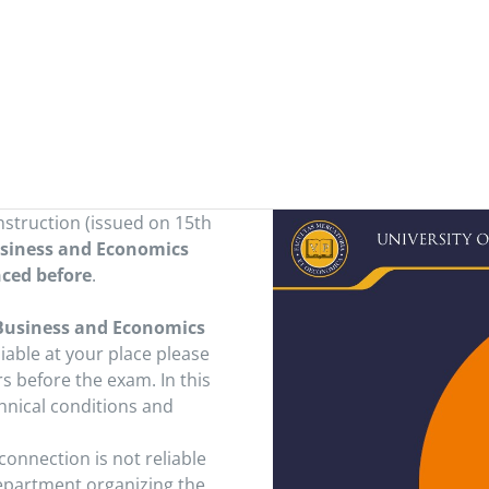
nstruction (issued on 15th
usiness and Economics
nced before
.
 Business and Economics
liable at your place please
s before the exam. In this
hnical conditions and
 connection is not reliable
Department organizing the