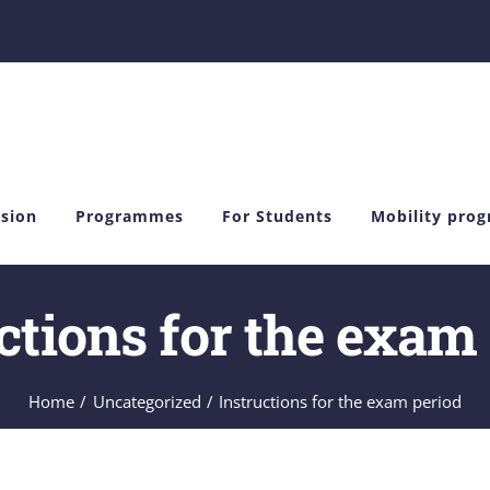
sion
Programmes
For Students
Mobility pro
ctions for the exam
Home
Uncategorized
Instructions for the exam period