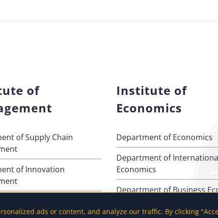
tute of
Institute of
agement
Economics
ent of Supply Chain
Department of Economics
ment
Department of Internationa
ent of Innovation
Economics
ment
Department of Business E
ent of Quantitative
onalized ads or content, and analyze our traffic. By clicking "Acc
s