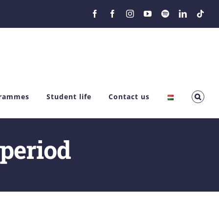
Facebook
Facebook
Instagram
YouTube
Spotify
LinkedIn
Tikt
grammes
Student life
Contact us
 period