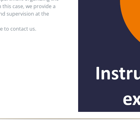
n this case, we provide a
nd supervision at the
e to contact us.