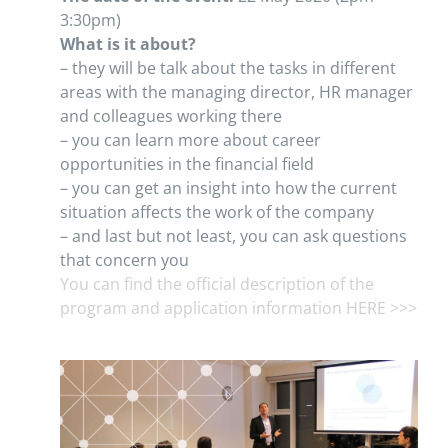
3:30pm)
What is it about?
– they will be talk about the tasks in different
areas with the managing director, HR manager
and colleagues working there
– you can learn more about career
opportunities in the financial field
– you can get an insight into how the current
situation affects the work of the company
– and last but not least, you can ask questions
that concern you
You can find the official description of the
program and application information HERE >>>