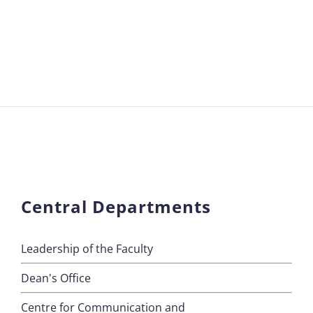
Central Departments
Leadership of the Faculty
Dean's Office
Centre for Communication and