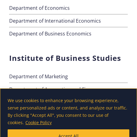
Department of Economics
Department of International Economics
Department of Business Economics
Institute of Business Studies
Department of Marketing
Department of Accounting and Finance
We use cookies to enhance your browsing experience,
Department of Tourism
serve personalized ads or content, and analyze our traffic.
By clicking "Accept All", you consent to our use of
cookies.
Cookie Policy
Accept All