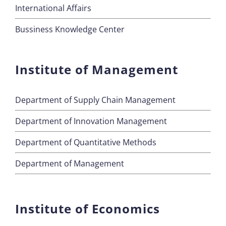
International Affairs
Bussiness Knowledge Center
Institute of Management
Department of Supply Chain Management
Department of Innovation Management
Department of Quantitative Methods
Department of Management
Institute of Economics