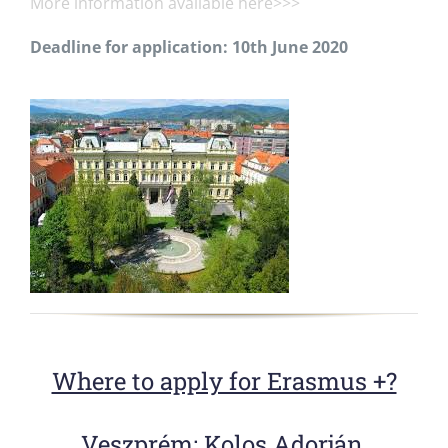
More information available here>>>
Deadline for application: 10th June 2020
Where to apply for Erasmus +?
Veszprém
: Kolos Adorján,