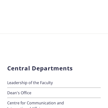
Central Departments
Leadership of the Faculty
Dean's Office
Centre for Communication and