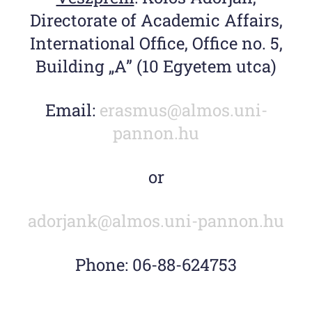
Directorate of Academic Affairs,
International Office, Office no. 5,
Building „A” (10 Egyetem utca)
Email:
erasmus@
almos.uni-
pannon.hu
or
adorjank@almos.uni-pannon.hu
Phone: 06-88-624753