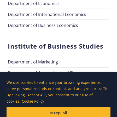
Department of Economics
Department of International Economics
Department of Business Economics
Institute of Business Studies
Department of Marketing
Department of Accounting and Finance
We use cookies to enhance your browsing experience,
Department of Tourism
serve personalized ads or content, and analyze our traffic.
By clicking "Accept All", you consent to our use of
cookies.
Cookie Policy
Accept All