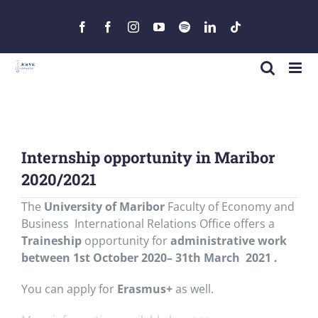
Skip
to
Facebook
Facebook
Instagram
YouTube
Spotify
LinkedIn
Tiktok
content
Internship opportunity in Maribor
2020/2021
The
University of Maribor
Faculty of Economy and
Business International Relations Office offers a
Traineship
opportunity for
administrative work
between 1st October 2020– 31th March 2021 .
You can apply for
Erasmus+
as well.