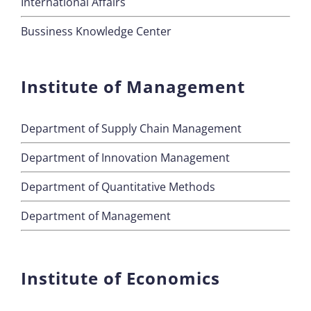
International Affairs
Bussiness Knowledge Center
Institute of Management
Department of Supply Chain Management
Department of Innovation Management
Department of Quantitative Methods
Department of Management
Institute of Economics