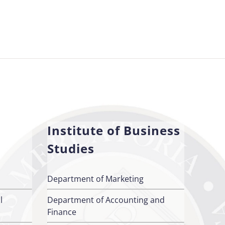
Institute of Business
Studies
Department of Marketing
l
Department of Accounting and
Finance