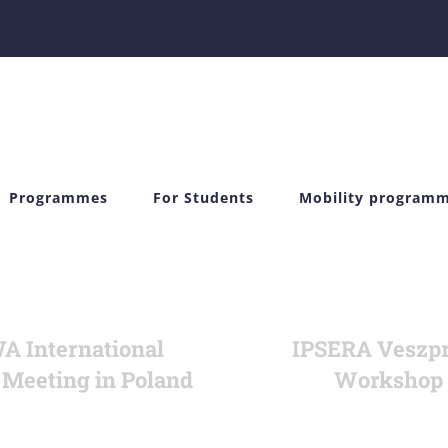
Programmes
For Students
Mobility program
 International
IPSERA Veszp
 Meeting in Poland
Workshop