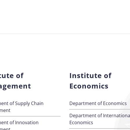
tute of
Institute of
agement
Economics
ent of Supply Chain
Department of Economics
ment
Department of Internationa
ent of Innovation
Economics
ment