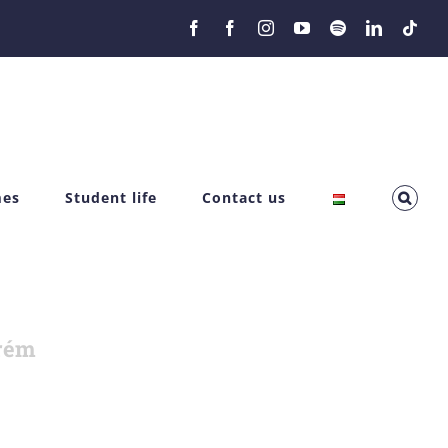
Facebook
Facebook
Instagram
YouTube
Spotify
LinkedIn
Tikt
mes
Student life
Contact us
rém