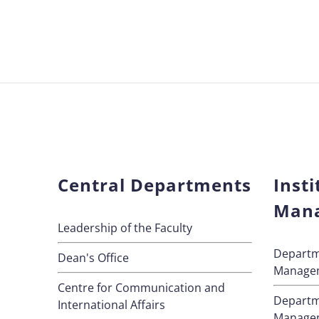
Central Departments
Insti
Man
Leadership of the Faculty
Departm
Dean's Office
Manage
Centre for Communication and
Departm
International Affairs
Manage