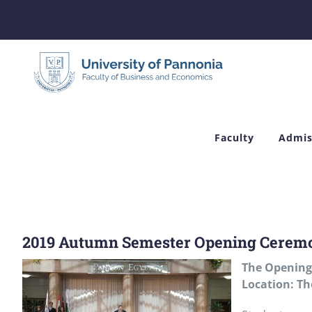
Skip
to
content
Faculty
Admis
2019 Autumn Semester Opening Cerem
The
Opening
Location: Th