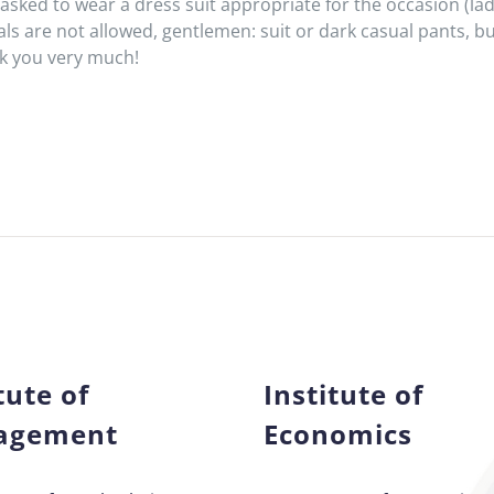
asked to wear a dress suit appropriate for the occasion (ladi
ls are not allowed, gentlemen: suit or dark casual pants, bu
nk you very much!
tute of
Institute of
agement
Economics