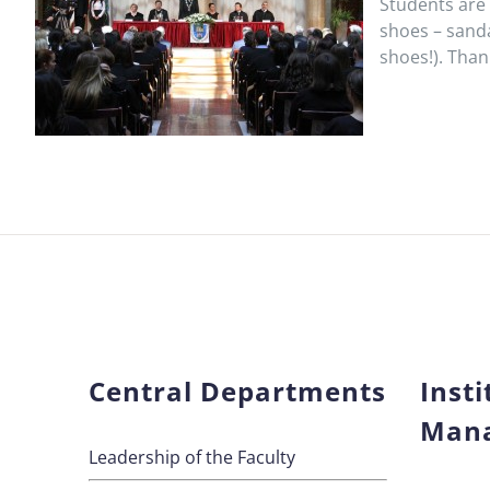
Students are 
shoes – sanda
shoes!). Tha
Central Departments
Insti
Man
Leadership of the Faculty