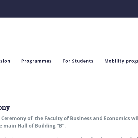
sion
Programmes
For Students
Mobility pro
ony
 Ceremony of the
Faculty of Business and Economics wil
e main Hall of Building “B”.