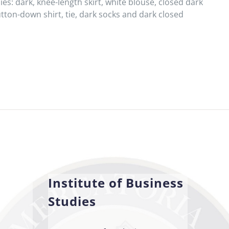
es: dark, knee-length skirt, white blouse, closed dark
tton-down shirt, tie, dark socks and dark closed
Institute of Business
Studies