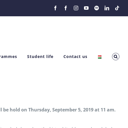
Facebook
Facebook
Instagram
YouTube
Spotify
LinkedIn
Tikt
grammes
Student life
Contact us
l be hold on Thursday, September 5, 2019 at 11 am.