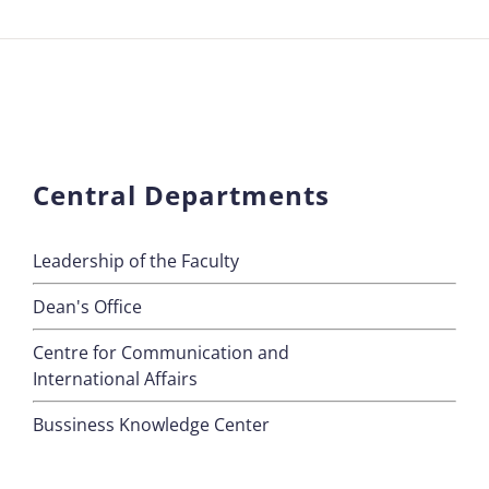
Central Departments
Leadership of the Faculty
Dean's Office
Centre for Communication and
International Affairs
Bussiness Knowledge Center