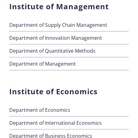
Institute of Management
Department of Supply Chain Management
Department of Innovation Management
Department of Quantitative Methods
Department of Management
Institute of Economics
Department of Economics
Department of International Economics
Department of Business Economics