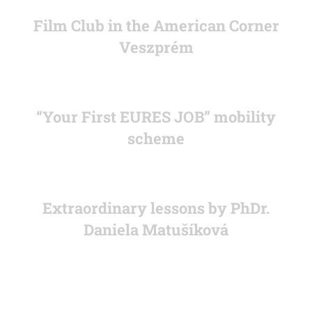
Film Club in the American Corner
Veszprém
“Your First EURES JOB” mobility
scheme
Extraordinary lessons by PhDr.
Daniela Matušíková