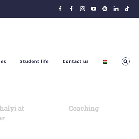
Facebook
Facebook
Instagram
YouTube
Spotify
LinkedIn
Tikt
mes
Student life
Contact us
halyi at
Coaching
ar