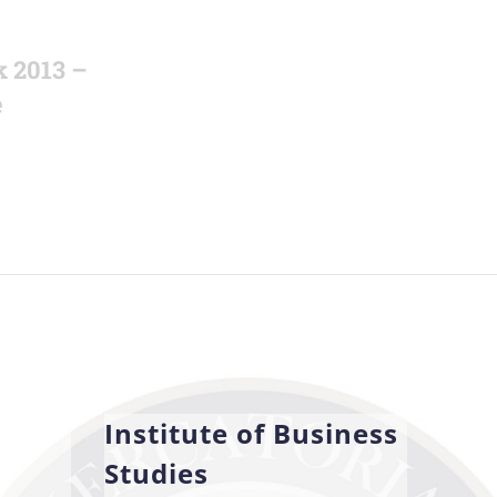
k 2013 –
e
Institute of Business
Studies