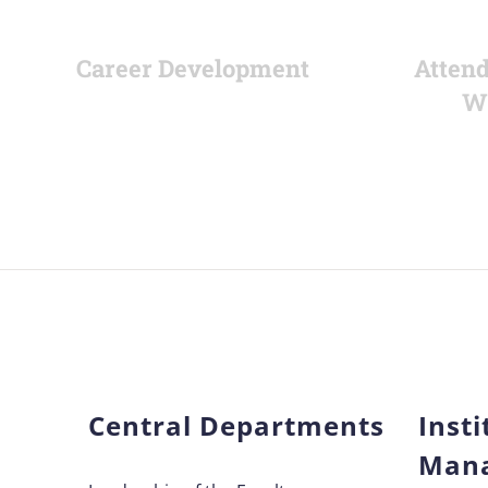
Career Development
Attend
W
Central Departments
Insti
Man