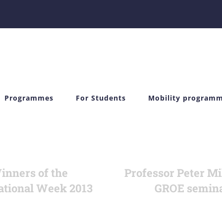
Programmes
For Students
Mobility program
inners of the
Professor Peter Mi
ational Week 2013
GROE semin