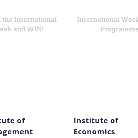
 the International
International Wee
eek and WIN!
Programm
tute of
Institute of
agement
Economics