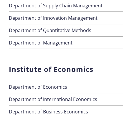
Department of Supply Chain Management
Department of Innovation Management
Department of Quantitative Methods
Department of Management
Institute of Economics
Department of Economics
Department of International Economics
Department of Business Economics