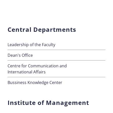
Central Departments
Leadership of the Faculty
Dean's Office
Centre for Communication and
International Affairs
Bussiness Knowledge Center
Institute of Management