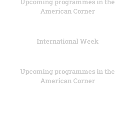
Upcoming programmes in the
American Corner
International Week
Upcoming programmes in the
American Corner